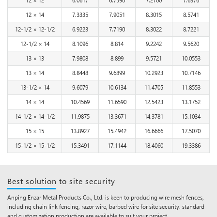
12 × 14
7.3335
7.9051
8.3015
8.5741
12-1/2 × 12-1/2
6.9223
7.7190
8.3022
8.7221
12-1/2 × 14
8.1096
8.814
9.2242
9.5620
13 × 13
7.9808
8.899
9.5721
10.0553
13 × 14
8.8448
9.6899
10.2923
10.7146
13-1/2 × 14
9.6079
10.6134
11.4705
11.8553
14 × 14
10.4569
11.6590
12.5423
13.1752
14-1/2 × 14-1/2
11.9875
13.3671
14.3781
15.1034
15 × 15
13.8927
15.4942
16.6666
17.5070
15-1/2 × 15-1/2
15.3491
17.1144
18.4060
19.3386
Best solution to site security
Anping Enzar Metal Products Co., Ltd. is keen to producing wire mesh fences,
including chain link fencing, razor wire, barbed wire for site security. standard
and customization production are available to suit your project.