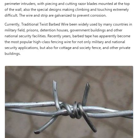
perimeter intruders, with piecing and cutting razor blades mounted at the top
of the wall, also the special designs making climbing and touching extremely
difficult. The wire and strip are galvanized to prevent corrosion.
Currently, Traditional Twist Barbed Wire been widely used by many countries in
military field, prisons, detention houses, government buildings and other
national security facilities. Recently years, barbed tape has apparently become
the most popular high-class fencing wire for not only military and national
security applications, but also for cottage and society fence, and other private
buildings.