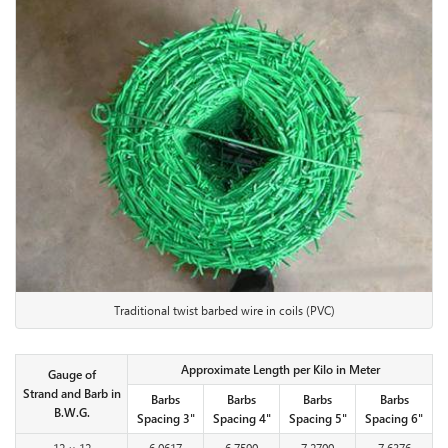
Traditional twist barbed wire in coils (PVC)
Approximate Length per Kilo in Meter
Gauge of
Strand and Barb in
Barbs
Barbs
Barbs
Barbs
B.W.G.
Spacing 3"
Spacing 4"
Spacing 5"
Spacing 6"
12 × 12
6.0617
6.7590
7.2700
7.6376