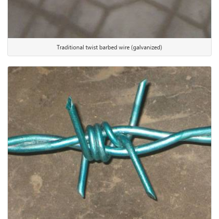
Traditional twist barbed wire (galvanized)