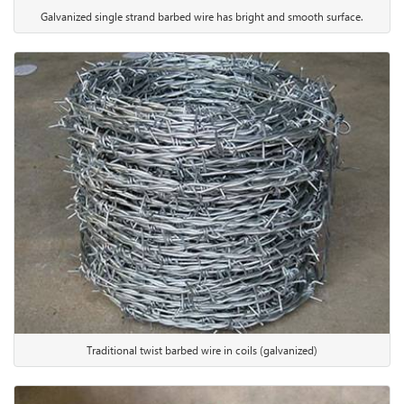
Galvanized single strand barbed wire has bright and smooth surface.
Traditional twist barbed wire in coils (galvanized)