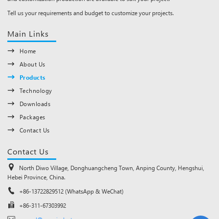
Tell us your requirements and budget to customize your projects.
Main Links
Home
About Us
Products
Technology
Downloads
Packages
Contact Us
Contact Us
North Diwo Village, Donghuangcheng Town, Anping County, Hengshui,
Hebei Province, China.
+86-13722829512 (WhatsApp & WeChat)
+86-311-67303992