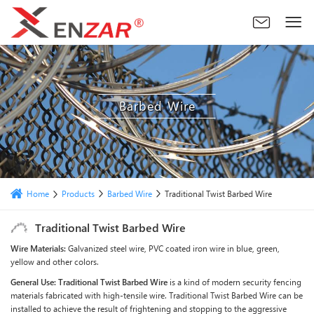
Barbed Wire
Products
Barbed Wire
Home
Traditional Twist Barbed Wire
Traditional Twist Barbed Wire
Wire Materials:
Galvanized steel wire, PVC coated iron wire in blue, green,
yellow and other colors.
General Use:
Traditional Twist Barbed Wire
is a kind of modern security fencing
materials fabricated with high-tensile wire. Traditional Twist Barbed Wire can be
installed to achieve the result of frightening and stopping to the aggressive